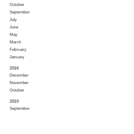
October
September
July
June
May
March
February
January
2016
December
November
October
2010
September