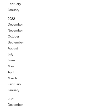
February
January
2022
December
November
October
September
August
July
June
May
April
March
February
January
2021
December