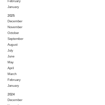
February
January
2025
December
November
October
September
August
July
June
May
April
March
February
January
2024
December