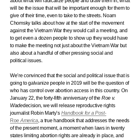
about what will radicalize people and draw them in, what
will be the issue that will be important enough for them to
give of their time, even to take to the streets. Noam
Chomsky talks about how at the start of the movement
against the Vietnam War they would call a meeting, and
to get even a dozen people to show up they would have
to make the meeting not just about the Vietnam War but
also about a handful of other pressing social and
political issues.
We’re convinced that the social and political issue that is
going to galvanize people in 2019 will be the question of
who has control over abortion access in this country. On
January 22, the forty-fifth anniversary of the
Roe v.
Wade
decision, we will release reproductive rights
journalist Robin Marty’s
Handbook for a Post-
Roe
America
, a true handbook that addresses the needs
of the present moment, a moment when laws in twenty
states limiting abortion rights are already in place, and