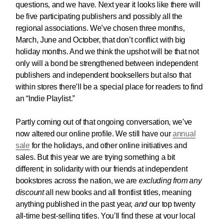
questions, and we have. Next year it looks like there will
be five participating publishers and possibly all the
regional associations. We’ve chosen three months,
March, June and October, that don’t conflict with big
holiday months. And we think the upshot will be that not
only will a bond be strengthened between independent
publishers and independent booksellers but also that
within stores there’ll be a special place for readers to find
an “Indie Playlist.”
Partly coming out of that ongoing conversation, we’ve
now altered our online profile. We still have our
annual
sale
for the holidays, and other online initiatives and
sales. But this year we are trying something a bit
different; in solidarity with our friends at independent
bookstores across the nation, we are
excluding from any
discount
all new books and all frontlist titles, meaning
anything published in the past year,
and
our top twenty
all-time best-selling titles. You’ll find these at your local