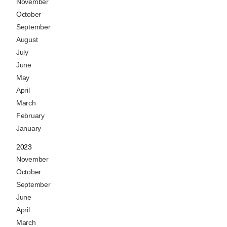
November
October
September
August
July
June
May
April
March
February
January
2023
November
October
September
June
April
March