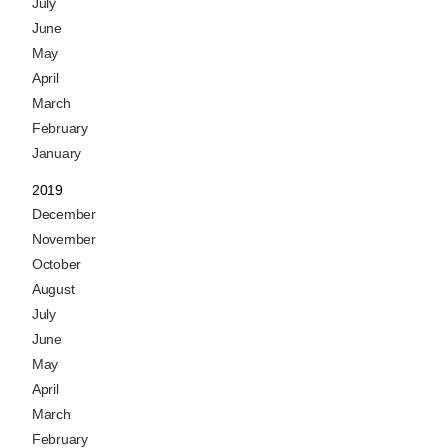
July
June
May
April
March
February
January
2019
December
November
October
August
July
June
May
April
March
February