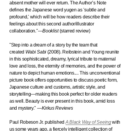
absent mother will ever return. The Author’s Note
defines the Japanese word yugen as 'subtle and
profound,' which will be how readers describe their
feelings about this second author/illustrator
collaboration
.
"
—
Booklist
(starred review)
"Step into a dream of a story by the team that
created
Wabi Sabi
(2008). Reibstein and Young reunite
in this sophisticated, dreamy, lyrical tribute to maternal
love and loss, the eternity of memories, and the power of
nature to depict human emotions....
This unconventional
picture book offers opportunities to discuss poetic form,
Japanese culture and customs, artistic style, and
storytelling—making this book perfect for older readers
as well. Beauty is ever present in this book, amid loss
and mystery."
—
Kirkus Reviews
Paul Robeson Jr. published
A Black Way of Seeing
with
us some years ago, a fiercely intelligent collection of