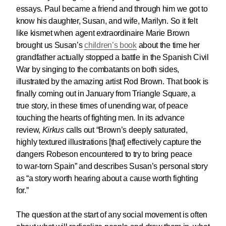
essays. Paul became a friend and through him we got to
know his daughter, Susan, and wife, Marilyn. So it felt
like kismet when agent extraordinaire Marie Brown
brought us Susan’s
children’s book
about the time her
grandfather actually stopped a battle in the Spanish Civil
War by singing to the combatants on both sides,
illustrated by the amazing artist Rod Brown. That book is
finally coming out in January from Triangle Square, a
true story, in these times of unending war, of peace
touching the hearts of fighting men. In its advance
review,
Kirkus
calls out “Brown’s
deeply saturated,
highly textured illustrations [that] effectively capture the
dangers Robeson encountered to try to bring peace
to war-torn Spain
” and describes Susan’s personal story
as
“a story worth hearing about a cause worth fighting
for.”
The question at the start of any social movement is often