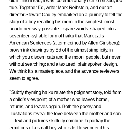
didn’t find it sad, it was too emotionally rich to be sad, too
true. Together Ed, writer Mark Reibstein, and our art
director Stewart Cauley embarked on a journey to tell the
story of a boy recalling his mom in the simplest, most
unadorned way possible—spare words, shaped into a
seventeen-syllable form of haiku that Mark calls
American Sentences (a term coined by Allen Ginsberg);
brown ink drawings by Ed of the utmost simplicity, in
which you discern cats and the moon, people, but never
without searching; and a textured, plainspoken design.
We think it’s a masterpiece, and the advance reviewers
seem to agree.
"Subtly rhyming haiku relate the poignant story, told from
a child’s viewpoint, of a mother who leaves home,
returns, and leaves again. Both the poetry and
illustrations reveal the love between the mother and son.
…
Text and pictures skillfully combine to portray the
emotions of a small boy who is left to wonder if his