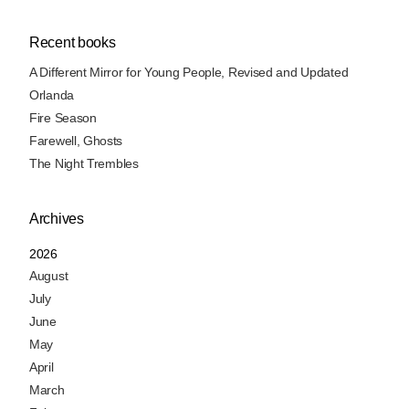
Recent books
A Different Mirror for Young People, Revised and Updated
Orlanda
Fire Season
Farewell, Ghosts
The Night Trembles
Archives
2026
August
July
June
May
April
March