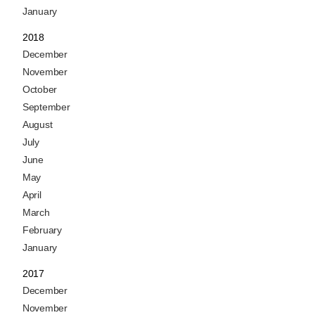
January
2018
December
November
October
September
August
July
June
May
April
March
February
January
2017
December
November