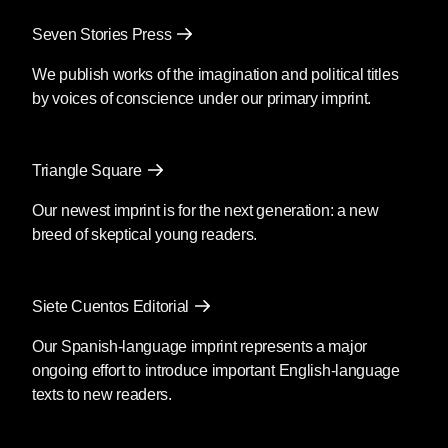
Mendoza’s newest book
Silencio
, also
Seven Stories Press
translated by Christina MacSweeney,
publishes on September 8, 2026.
We publish works of the imagination and political titles
by voices of conscience under our primary imprint.
Fury
by Clyo Mendoza
Triangle Square
Translated by Christina
MacSweeney
Our newest imprint is for the next generation: a new
breed of skeptical young readers.
Before going into the supermarket to
make the necessary purchases, María
said goodbye as if she were never
Siete Cuentos Editorial
coming back; then she kissed his
forehead and got out of the car. You’re
Our Spanish-language imprint represents a major
crazy, he said, although she was by then
ongoing effort to introduce important English-language
out of earshot; she passed the guard and
texts to new readers.
the glass door opened as she
approached.