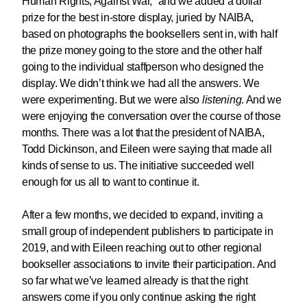
Human Rights, Against War,” and we added a dollar
prize for the best in-store display, juried by NAIBA,
based on photographs the booksellers sent in, with half
the prize money going to the store and the other half
going to the individual staffperson who designed the
display. We didn’t think we had all the answers. We
were experimenting. But we were also
listening
. And we
were enjoying the conversation over the course of those
months. There was a lot that the president of NAIBA,
Todd Dickinson, and Eileen were saying that made all
kinds of sense to us. The initiative succeeded well
enough for us all to want to continue it.
After a few months, we decided to expand, inviting a
small group of independent publishers to participate in
2019, and with Eileen reaching out to other regional
bookseller associations to invite their participation. And
so far what we’ve learned already is that the right
answers come if you only continue asking the right