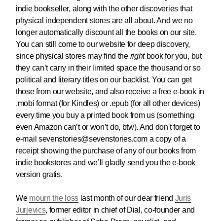
indie bookseller, along with the other discoveries that
physical independent stores are all about. And we no
longer automatically discount all the books on our site.
You can still come to our website for deep discovery,
since physical stores may find the
right
book for you, but
they can’t carry in their limited space the thousand or so
political and literary titles on our backlist. You can get
those from our website, and also receive a free e-book in
.mobi format (for Kindles) or .epub (for all other devices)
every time you buy a printed book from us (something
even Amazon can’t or won’t do, btw). And don't forget to
e-mail sevenstories@sevenstories.com a copy of a
receipt showing the purchase of any of our books from
indie bookstores and we’ll gladly send you the e-book
version gratis.
We
mourn the loss
last month of our dear friend
Juris
Jurjevics
, former editor in chief of Dial, co-founder and