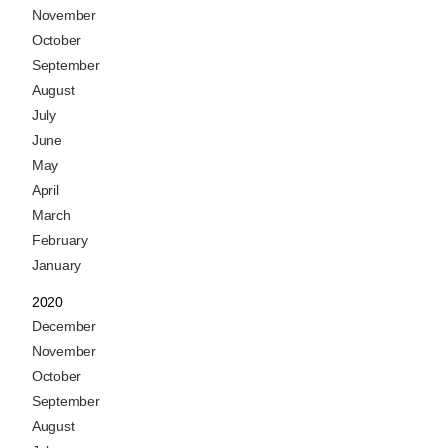
November
October
September
August
July
June
May
April
March
February
January
2020
December
November
October
September
August