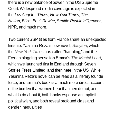
there is a new balance of power in the US Supreme
Court. Widespread media coverage is expected in
the
Los Angeles Times
,
New York Times
,
The
Nation
,
Bitch
,
Bust
,
Rewire
,
Seattle Post-Intelligencer
,
NPR, and much more.
Two current SSP titles from France share an unexpected
kinship: Yasmina Reza’s new novel,
Babylon
, which
the
New York Times
has called "haunting," and the
French blogging sensation Emma’s
The Mental Load
,
which we launched first in England through Seven
Stories Press Limited, and then here in the US. While
Yasmina Reza’s novel can be read as a literary tour de
force, and Emma’s book is a much more direct account
of the burden that women bear that men do not, and
what to do about it, both books espouse an implicit
political wish, and both reveal profound class and
gender inequalities.