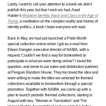
Lastly, I want to call your attention to a book we didn’t
publish this year, but that I wish we had, Asad
Haider’s
Mistaken Identity: Race and Class in the Age of
Trump
, a meditation on the complex reality and history of
identity politics, a book I hope everyone will read.
Back in May, we had just launched a Pride Month
special collection online when I got an e-mail from
Eileen Dengler, executive director of NAIBA, with a
request: Couldn’t we find a way for booksellers to
participate in what we were doing online? I loved the
question, and wrote to our sales and distribution partners
at Penguin Random House. They too loved the idea and
were willing to make the titles we selected for themed
collections available to booksellers through a special
promotion. Together with NAIBA, we came up with a
plan to launch periodic themed collections, starting in
August with two, “Women in Translation” and “For