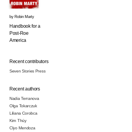
by
Robin Marty
Handbook for a
Post-Roe
America
Recent contributors
Seven Stories Press
Recent authors
Nadia Terranova
Olga Tokarczuk
Liliana Corobca
Kim Thúy
Clyo Mendoza