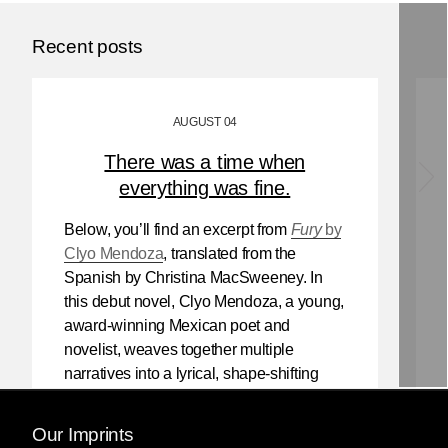
Recent posts
AUGUST 04
There was a time when
everything was fine.
Below, you’ll find an excerpt from
Fury
by
Clyo Mendoza
, translated from the
Spanish by Christina MacSweeney. In
this debut novel, Clyo Mendoza, a young,
award-winning Mexican poet and
novelist, weaves together multiple
narratives into a lyrical, shape-shifting
existential reflection on love, violence,
and the power of myth.
Our Imprints