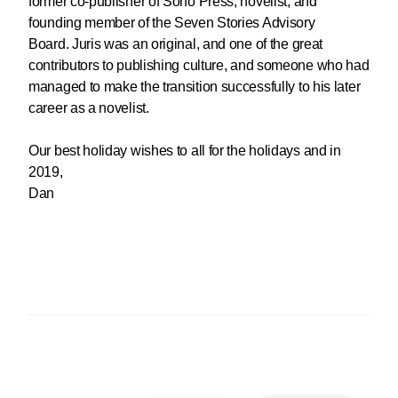
former co-publisher of Soho Press, novelist, and
founding member of the Seven Stories Advisory
Board. Juris was an original, and one of the great
contributors to publishing culture, and someone who had
managed to make the transition successfully to his later
career as a novelist.
Our best holiday wishes to all for the holidays and in
2019,
Dan