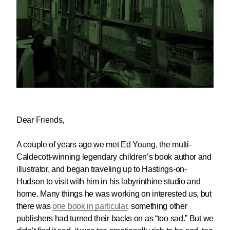
Dear Friends,
A couple of years ago we met Ed Young, the multi-
Caldecott-winning legendary children’s book author and
illustrator, and began traveling up to Hastings-on-
Hudson to visit with him in his labyrinthine studio and
home. Many things he was working on interested us, but
there was
one book in particular
, something other
publishers had turned their backs on as “too sad.” But we