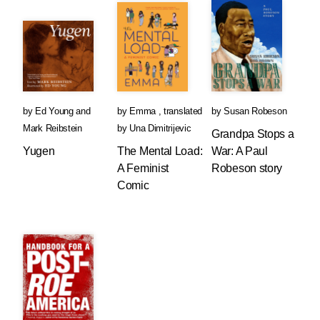
by
Ed Young
and
by
Emma
,
translated
by
Susan Robeson
Mark Reibstein
by
Una Dimitrijevic
Grandpa Stops a
Yugen
The Mental Load:
War: A Paul
A Feminist
Robeson story
Comic