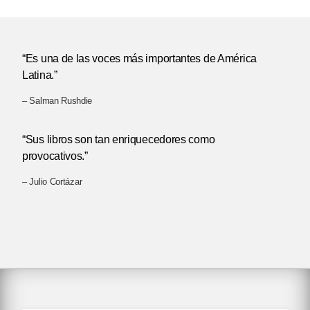
“Es una de las voces más importantes de América
Latina.”
– Salman Rushdie
“Sus libros son tan enriquecedores como
provocativos.”
– Julio Cortázar