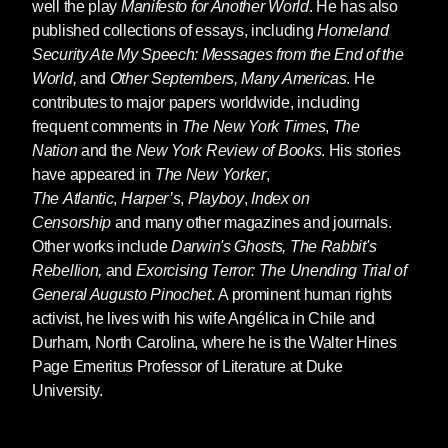
well the play
Manifesto for Another World
. He has also
start.
published collections of essays, including
Homeland
Security Ate My Speech: Messages from the End of the
World,
and
Other Septembers, Many Americas
. He
contributes to major papers worldwide, including
frequent comments in
The New York Times
,
The
Nation
and the
New York Review of Books
. His stories
have appeared in
The New Yorker
,
The
Atlantic
,
Harper’s
,
Playboy
,
Index on
Censorship
and many other magazines and journals.
Other works include
Darwin's Ghosts, The Rabbit's
Rebellion,
and
Exorcising Terror: The Unending Trial of
General Augusto Pinochet
. A prominent human rights
activist, he lives with his wife Angélica in Chile and
Durham, North Carolina, where he is the Walter Hines
Page Emeritus Professor of Literature at Duke
University.