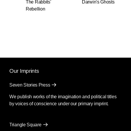
The Rabbits'
Darwin's Ghosts
Rebellion
Our Imprints
Seven Stories Press
We publish works of the imagination and political titles
by voices of conscience under our primary imprint.
Triangle Square