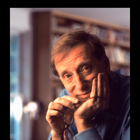
For one thing, Dorfman sees Donald Trump as
a hypertrophied version of recurring Faulkner
villain
Flem Snopes
, the mountebank-in-chief
of Frenchman's Bend, Mississippi, a fictional
Faulkner town.
Of course there are many Americas, as Ariel
Dorfman
knows well
, and likely there are some