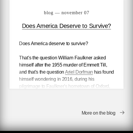
blog — november 07
Does America Deserve to Survive?
Does America deserve to survive?
That's the question William Faulkner asked
himself after the 1955 murder of Emmett Till,
and that's the question
Ariel Dorfman
has found
himself wondering in 2016, during his
pilgrimage to Faulkner's hometown of Oxford,
Mississippi.
So much and so little has changed, it seems to
More on the blog
Dorfman, who
pondered
what Faulkner might
have made of todays's America in a
recent
Atlantic
essay.