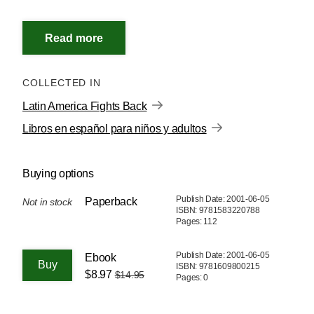
COLLECTED IN
Latin America Fights Back
Libros en español para niños y adultos
Buying options
Publish Date: 2001-06-05
Paperback
Not in stock
ISBN: 9781583220788
Pages: 112
Publish Date: 2001-06-05
Ebook
ISBN: 9781609800215
$8.97
$14.95
Pages: 0