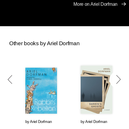
More on Ariel Dorfman
Other books by Ariel Dorfman
by
Ariel Dorfman
by
Ariel Dorfman