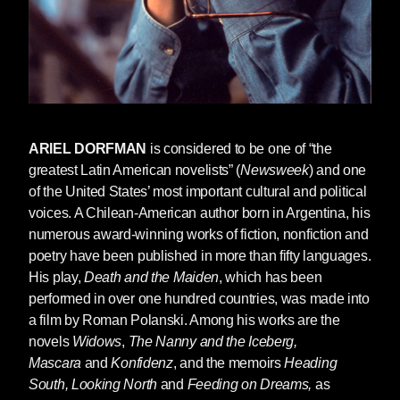
vantage points the cagey southern author and
Dorfman would not share. But Dorfman
understands well that Faulkner wouldn't have
simply thumbed his nose at today's Trump
supporters, as do so many 2016 intellectuals.
"Faulkner would have understood," Dorfman
ARIEL DORFMAN
is considered to be one of “the
writes, "the roots of the present disaffection of
greatest Latin American novelists” (
Newsweek
) and one
those people he cared for so much and the fear
of the United States’ most important cultural and political
from which that disaffection derives, the feeling
voices. A Chilean-American author born in Argentina, his
that they are trapped in a historical tide not of
numerous award-winning works of fiction, nonfiction and
their making, their American dream gone
poetry have been published in more than fifty languages.
berserk."
His play,
Death and the Maiden
, which has been
performed in over one hundred countries, was made into
No one likes it when their dream convulses
a film by Roman Polanski. Among his works are the
and dies. It may be, then, that if America is to
novels
Widows
,
The Nanny and the Iceberg,
survive, we'll have to invent another American
Mascara
and
Konfidenz
, and the memoirs
Heading
dream, or another America. And the
South, Looking North
and
Feeding on Dreams,
as
imaginative work of Ariel Dorfman is a great