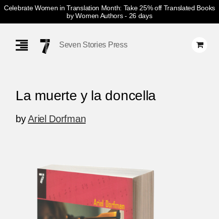
Celebrate Women in Translation Month: Take 25% off Translated Books
by Women Authors
- 26 days
Skip
Navigation
Seven Stories Press
La muerte y la doncella
by
Ariel Dorfman