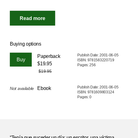
Buying options
Publish Date: 2001-06-05
Paperback
ISBN: 9781583220719
$19.95
Pages: 256
$19.95
Publish Date: 2001-06-05
Ebook
Not available
ISBN: 9781609803124
Pages: 0
“Tenía que suceder un día: un escritor, una víctima,