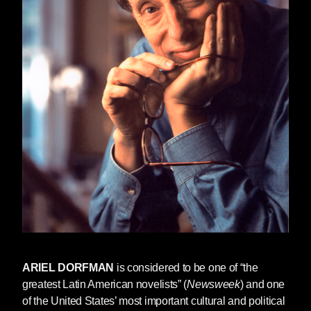
ARIEL DORFMAN
is considered to be one of “the
greatest Latin American novelists” (
Newsweek
) and one
of the United States’ most important cultural and political