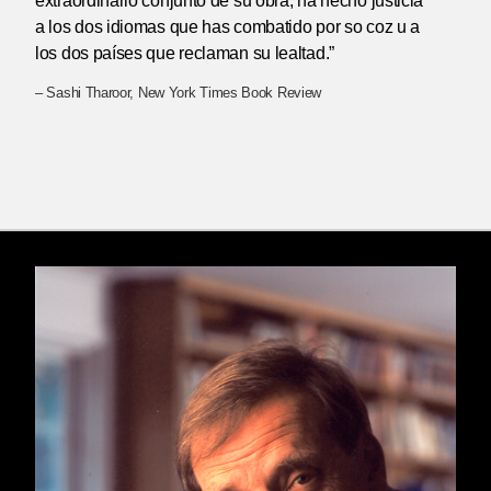
extraordinario conjunto de su obra, ha hecho justicia
a los dos idiomas que has combatido por so coz u a
los dos países que reclaman su lealtad.”
– Sashi Tharoor, New York Times Book Review