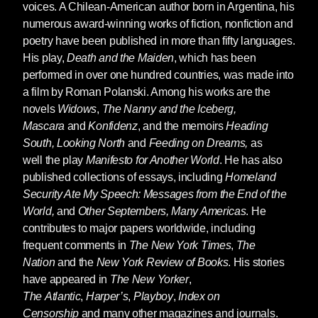
voices. A Chilean-American author born in Argentina, his
numerous award-winning works of fiction, nonfiction and
poetry have been published in more than fifty languages.
His play,
Death and the Maiden
, which has been
performed in over one hundred countries, was made into
a film by Roman Polanski. Among his works are the
novels
Widows
,
The Nanny and the Iceberg,
Mascara
and
Konfidenz
, and the memoirs
Heading
South, Looking North
and
Feeding on Dreams,
as
well the play
Manifesto for Another World
. He has also
published collections of essays, including
Homeland
Security Ate My Speech: Messages from the End of the
World,
and
Other Septembers, Many Americas
. He
contributes to major papers worldwide, including
frequent comments in
The New York Times
,
The
Nation
and the
New York Review of Books
. His stories
have appeared in
The New Yorker
,
The
Atlantic
,
Harper’s
,
Playboy
,
Index on
Censorship
and many other magazines and journals.