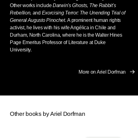
Other works include
Darwin's Ghosts, The Rabbit's
Rebellion,
and
Exorcising Terror: The Unending Trial of
General Augusto Pinochet
. A prominent human rights
activist, he lives with his wife Angélica in Chile and
Durham, North Carolina, where he is the Walter Hines
Page Emeritus Professor of Literature at Duke
University.
More on Ariel Dorfman
Other books by Ariel Dorfman