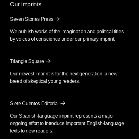
Our Imprints
Seven Stories Press
We publish works of the imagination and political titles
by voices of conscience under our primary imprint.
Triangle Square
Our newest imprint is for the next generation: a new
breed of skeptical young readers.
Siete Cuentos Editorial
Our Spanish-language imprint represents a major
ongoing effort to introduce important English-language
texts to new readers.