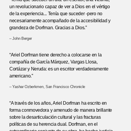
un revolucionario capaz de ver a Dios en el vértigo
de la experiencia... Tenía que suceder -pero no
necesariamente acompañado de la accesibilidad y
grandeza de Dorfman. Gracias a Dios.”
– John Berger
“Ariel Dorfman tiene derecho a colocarse en la
compañía de García Márquez, Vargas Llosa,
Cortázar y Neruda: es un escritor verdaderamente
americano.”
– Yashar Ozberkmen, San Francisco Chronicle
“A través de los años, Ariel Dorfman ha escrito en
forma conmovedora y amenudo de manera brillante
sobre la desarticulación cultural y las fracturas
políticas de su herencia dual. Dorfman, en el