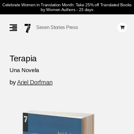
Celebrate Women in Translation Month: Take 25% off Translated Books
by Women Authors
- 23 days
Skip
Navigation
Seven Stories Press
Terapia
Una Novela
by
Ariel Dorfman