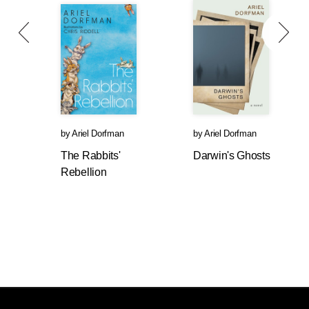
by
Ariel Dorfman
by
Ariel Dorfman
The Rabbits'
Darwin's Ghosts
Rebellion