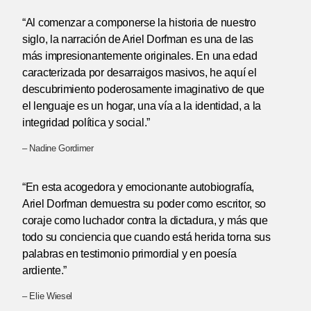
“Al comenzar a componerse la historia de nuestro
siglo, la narración de Ariel Dorfman es una de las
más impresionantemente originales. En una edad
caracterizada por desarraigos masivos, he aquí el
descubrimiento poderosamente imaginativo de que
el lenguaje es un hogar, una vía a la identidad, a la
integridad política y social.”
– Nadine Gordimer
“En esta acogedora y emocionante autobiografía,
Ariel Dorfman demuestra su poder como escritor, so
coraje como luchador contra la dictadura, y más que
todo su conciencia que cuando está herida torna sus
palabras en testimonio primordial y en poesía
ardiente.”
– Elie Wiesel