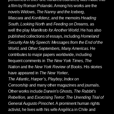
a film by Roman Polanski. Among his works are the
novels
Widows
,
The Nanny and the Iceberg,
Mascara
and
Konfidenz
, and the memoirs
Heading
South, Looking North
and
Feeding on Dreams,
as
well the play
Manifesto for Another World
. He has also
published collections of essays, including
Homeland
Security Ate My Speech: Messages from the End of the
World,
and
Other Septembers, Many Americas
. He
contributes to major papers worldwide, including
frequent comments in
The New York Times
,
The
Nation
and the
New York Review of Books
. His stories
have appeared in
The New Yorker
,
The
Atlantic
,
Harper’s
,
Playboy
,
Index on
Censorship
and many other magazines and journals.
Other works include
Darwin's Ghosts, The Rabbit's
Rebellion,
and
Exorcising Terror: The Unending Trial of
General Augusto Pinochet
. A prominent human rights
activist, he lives with his wife Angélica in Chile and