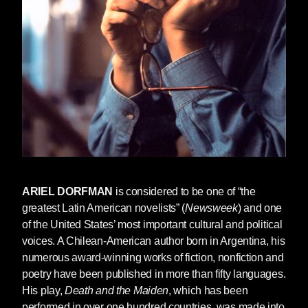
ARIEL DORFMAN
is considered to be one of “the
greatest Latin American novelists” (
Newsweek
) and one
of the United States’ most important cultural and political
voices. A Chilean-American author born in Argentina, his
numerous award-winning works of fiction, nonfiction and
poetry have been published in more than fifty languages.
His play,
Death and the Maiden
, which has been
performed in over one hundred countries, was made into