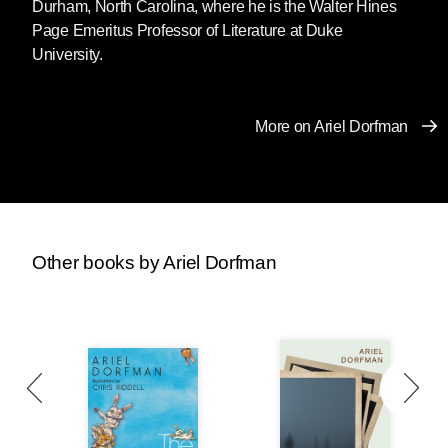
Durham, North Carolina, where he is the Walter Hines
Page Emeritus Professor of Literature at Duke
University.
More on Ariel Dorfman
Other books by Ariel Dorfman