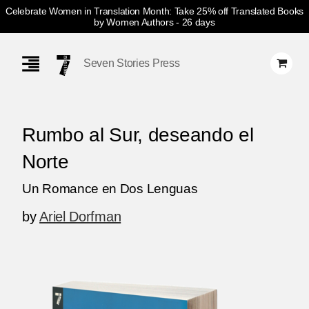
Celebrate Women in Translation Month: Take 25% off Translated Books
by Women Authors
- 26 days
Skip
Navigation
Seven Stories Press
Rumbo al Sur, deseando el
Norte
Un Romance en Dos Lenguas
by
Ariel Dorfman