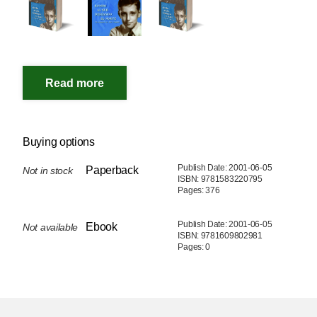
Buying options
Publish Date: 2001-06-05
Paperback
Not in stock
ISBN: 9781583220795
Pages: 376
Publish Date: 2001-06-05
Ebook
Not available
ISBN: 9781609802981
Pages: 0