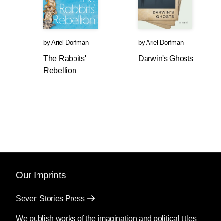
by
Ariel Dorfman
by
Ariel Dorfman
The Rabbits'
Darwin's Ghosts
Rebellion
Our Imprints
Seven Stories Press
We publish works of the imagination and political titles