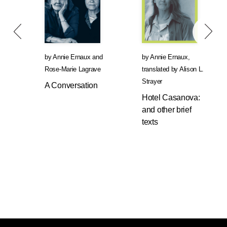
by
Annie Ernaux
and
by
Annie Ernaux
,
Rose-Marie Lagrave
translated by
Alison L.
Strayer
A Conversation
Hotel Casanova:
and other brief
texts