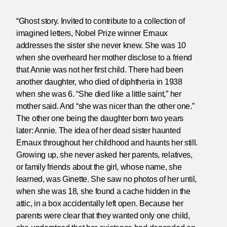
“Ghost story. Invited to contribute to a collection of
imagined letters, Nobel Prize winner Ernaux
addresses the sister she never knew. She was 10
when she overheard her mother disclose to a friend
that Annie was not her first child. There had been
another daughter, who died of diphtheria in 1938
when she was 6. “She died like a little saint,” her
mother said. And “she was nicer than the other one.”
The other one being the daughter born two years
later: Annie. The idea of her dead sister haunted
Ernaux throughout her childhood and haunts her still.
Growing up, she never asked her parents, relatives,
or family friends about the girl, whose name, she
learned, was Ginette. She saw no photos of her until,
when she was 18, she found a cache hidden in the
attic, in a box accidentally left open. Because her
parents were clear that they wanted only one child,