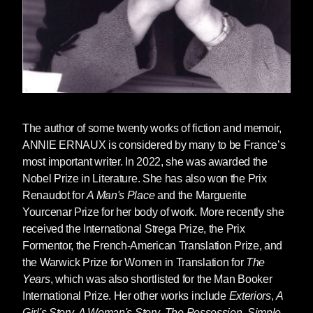
The author of some twenty works of fiction and memoir,
ANNIE ERNAUX
is considered by many to be France’s
most important writer.
In 2022, she was awarded the
Nobel Prize in Literature
. She has also won the Prix
Renaudot for
A Man's Place
and the Marguerite
Yourcenar Prize for her body of work. More recently she
received the International Strega Prize, the Prix
Formentor, the French-American Translation Prize, and
the Warwick Prize for Women in Translation for
The
Years
, which was also shortlisted for the Man Booker
International Prize. Her other works include
Exteriors
,
A
Girl's Story,
A Woman's Story
,
The Possession
,
Simple