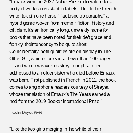
“Ernaux won the 2022 Nobel Prize in literature for a
body of work so resistant to labels, it fell to the French
writer to coin one herself: "autosociobiography," a
hybrid genre woven from memoir, fiction, history and
criticism. It's an ironically long, unwieldy name for
books that have been noted for their deft grace and,
frankly, their tendency to be quite short.
Coincidentally, both qualities are on display in The
Other Girl, which clocks in at fewer than 100 pages
— and which weaves its story through a letter
addressed to an older sister who died before Ernaux
was born. First published in French in 2011, the book
comes to anglophone readers courtesy of Strayer,
whose translation of Ernaux's The Years earned a
nod from the 2019 Booker International Prize.”
– Colin Dwyer,
NPR
“Like the two girls merging in the white of their