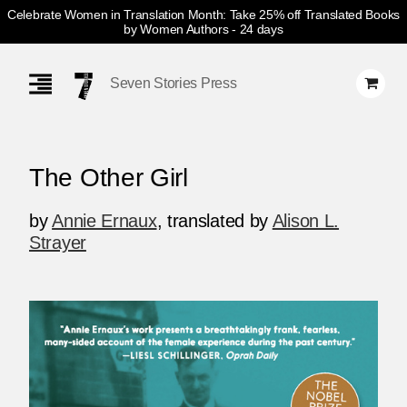
Celebrate Women in Translation Month: Take 25% off Translated Books
by Women Authors
- 24 days
Skip
Navigation
Seven Stories Press
The Other Girl
by
Annie Ernaux
,
translated by
Alison L.
Strayer