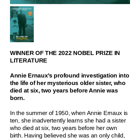
WINNER OF THE 2022 NOBEL PRIZE IN
LITERATURE
Annie Ernaux’s profound investigation into
the life of her mysterious older sister, who
died at six, two years before Annie was
born.
In the summer of 1950, when Annie Ernaux is
ten, she inadvertently learns she had a sister
who died at six, two years before her own
birth. Having believed she was an only child,