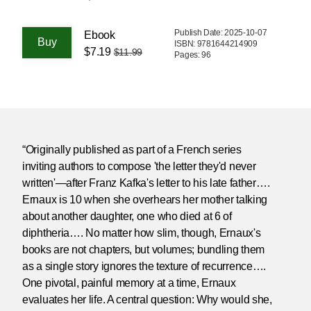
Publish Date: 2025-10-07
Ebook
ISBN: 9781644214909
$7.19
$11.99
Pages: 96
“Originally published as part of a French series
inviting authors to compose 'the letter they'd never
written'—after Franz Kafka's letter to his late father….
Ernaux is 10 when she overhears her mother talking
about another daughter, one who died at 6 of
diphtheria…. No matter how slim, though, Ernaux's
books are not chapters, but volumes; bundling them
as a single story ignores the texture of recurrence….
One pivotal, painful memory at a time, Ernaux
evaluates her life. A central question: Why would she,