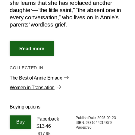
she learns that she has replaced another
daughter—“the little saint,” “the absent one in
every conversation,” who lives on in Annie’s
parents’ wordless grief.
COLLECTED IN
The Best of Annie Ernaux
Women in Translation
Buying options
Publish Date: 2025-09-23
Paperback
ISBN: 9781644214879
$13.46
Pages: 96
$17.95