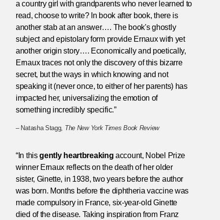
a country girl with grandparents who never learned to
read, choose to write? In book after book, there is
another stab at an answer…. The book's ghostly
subject and epistolary form provide Ernaux with yet
another origin story…. Economically and poetically,
Ernaux traces not only the discovery of this bizarre
secret, but the ways in which knowing and not
speaking it (never once, to either of her parents) has
impacted her, universalizing the emotion of
something incredibly specific.”
– Natasha Stagg,
The New York Times Book Review
“In this
gently heartbreaking
account, Nobel Prize
winner Ernaux reflects on the death of her older
sister, Ginette, in 1938, two years before the author
was born. Months before the diphtheria vaccine was
made compulsory in France, six-year-old Ginette
died of the disease. Taking inspiration from Franz