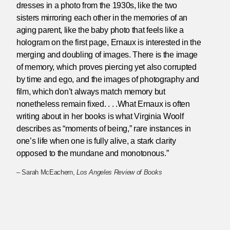
dresses in a photo from the 1930s, like the two
sisters mirroring each other in the memories of an
aging parent, like the baby photo that feels like a
hologram on the first page, Ernaux is interested in the
merging and doubling of images. There is the image
of memory, which proves piercing yet also corrupted
by time and ego, and the images of photography and
film, which don’t always match memory but
nonetheless remain fixed. . . .What Ernaux is often
writing about in her books is what Virginia Woolf
describes as “moments of being,” rare instances in
one’s life when one is fully alive, a stark clarity
opposed to the mundane and monotonous.”
– Sarah McEachern,
Los Angeles Review of Books