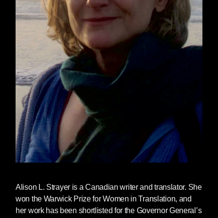
Alison L. Strayer
is a Canadian writer and translator. She
won the Warwick Prize for Women in Translation, and
her work has been shortlisted for the Governor General’s