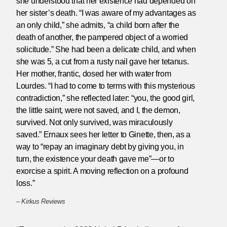
she understood that her existence had depended on
her sister’s death. “I was aware of my advantages as
an only child,” she admits, “a child born after the
death of another, the pampered object of a worried
solicitude.” She had been a delicate child, and when
she was 5, a cut from a rusty nail gave her tetanus.
Her mother, frantic, dosed her with water from
Lourdes. “I had to come to terms with this mysterious
contradiction,” she reflected later: “you, the good girl,
the little saint, were not saved, and I, the demon,
survived. Not only survived, was miraculously
saved.” Ernaux sees her letter to Ginette, then, as a
way to “repay an imaginary debt by giving you, in
turn, the existence your death gave me”—or to
exorcise a spirit. A moving reflection on a profound
loss.”
–
Kirkus Reviews