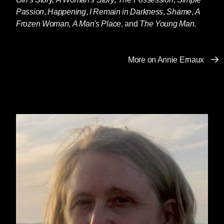
Passion
,
Happening
,
I Remain in Darkness
,
Shame
,
A
Frozen Woman
,
A Man's Place
, and
The Young Man
.
More on Annie Ernaux