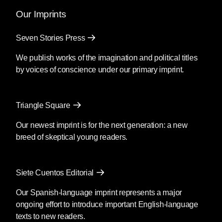
Our Imprints
Seven Stories Press
We publish works of the imagination and political titles
by voices of conscience under our primary imprint.
Triangle Square
Our newest imprint is for the next generation: a new
breed of skeptical young readers.
Siete Cuentos Editorial
Our Spanish-language imprint represents a major
ongoing effort to introduce important English-language
texts to new readers.