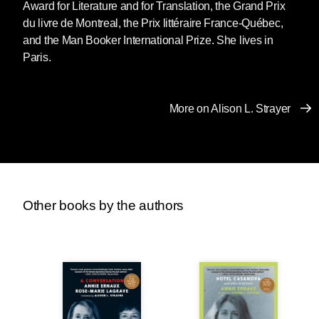
Award for Literature and for Translation, the Grand Prix
du livre de Montreal, the Prix littéraire France-Québec,
and the Man Booker International Prize. She lives in
Paris.
More on Alison L. Strayer
Other books by the authors