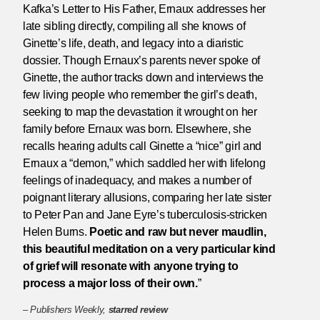
Kafka’s Letter to His Father, Ernaux addresses her
late sibling directly, compiling all she knows of
Ginette’s life, death, and legacy into a diaristic
dossier. Though Ernaux’s parents never spoke of
Ginette, the author tracks down and interviews the
few living people who remember the girl’s death,
seeking to map the devastation it wrought on her
family before Ernaux was born. Elsewhere, she
recalls hearing adults call Ginette a “nice” girl and
Ernaux a “demon,” which saddled her with lifelong
feelings of inadequacy, and makes a number of
poignant literary allusions, comparing her late sister
to Peter Pan and Jane Eyre’s tuberculosis-stricken
Helen Burns.
Poetic and raw but never maudlin,
this beautiful meditation on a very particular kind
of grief will resonate with anyone trying to
process a major loss of their own.
”
–
Publishers Weekly,
starred review