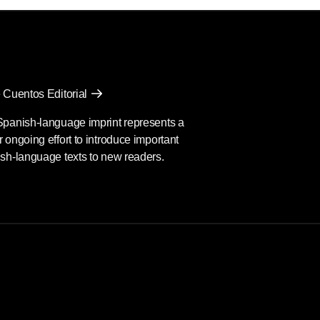
 Cuentos Editorial
Spanish-language imprint represents a
 ongoing effort to introduce important
sh-language texts to new readers.