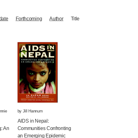
date
Forthcoming
Author
Title
nnie
by
Jill Hannum
AIDS in Nepal:
q: An
Communities Confronting
an Emerging Epidemic