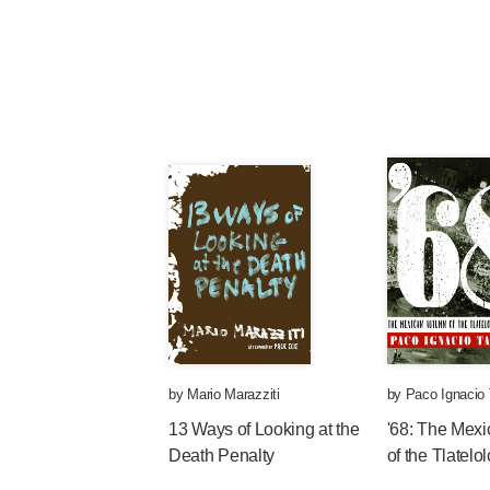
by
Mario Marazziti
by
Paco Ignacio 
13 Ways of Looking at the
'68: The Mex
Death Penalty
of the Tlatel