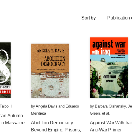
Sort by
Publication 
Taibo II
by
Angela Davis
and
Eduardo
by
Barbara Olshansky
,
Je
Mendieta
Green
, et al.
ican Autumn
olco Massacre
Abolition Democracy:
Against War With Ira
Beyond Empire, Prisons,
Anti-War Primer