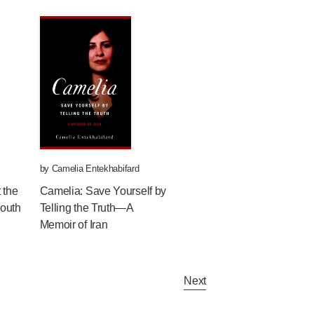
by
Camelia Entekhabifard
 the
Camelia: Save Yourself by
South
Telling the Truth—A
Memoir of Iran
Next