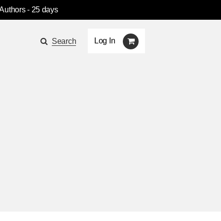
 Authors
- 25 days
Log In
Search