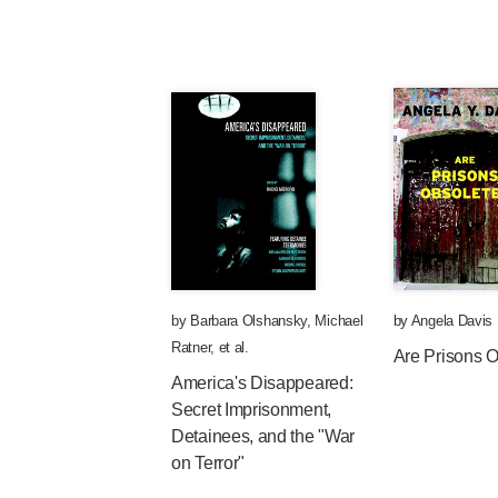
by
Barbara Olshansky
,
Michael
by
Angela Davis
Ratner
, et al.
Are Prisons 
America's Disappeared:
Secret Imprisonment,
Detainees, and the "War
on Terror"