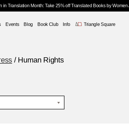
 in Translation Month: Take 25% off Translated Books by Women
s
Events
Blog
Book Club
Info
Triangle Square
ress
/ Human Rights