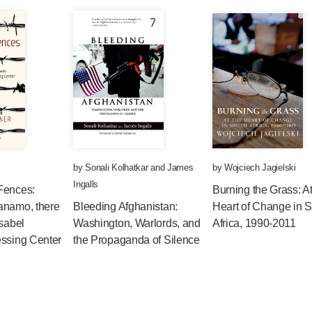
by
Sonali Kolhatkar
and
James
by
Wojciech Jagielski
Ingalls
Fences:
Burning the Grass: At
anamo, there
Bleeding Afghanistan:
Heart of Change in 
Isabel
Washington, Warlords, and
Africa, 1990-2011
essing Center
the Propaganda of Silence