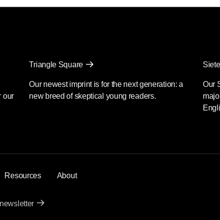
Triangle Square
Siete
Our newest imprint is for the next generation: a
Our 
r our
new breed of skeptical young readers.
major
Engli
Resources
About
 newsletter