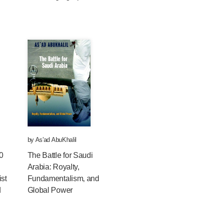
by
As'ad AbuKhalil
0
The Battle for Saudi
Arabia: Royalty,
ist
Fundamentalism, and
d
Global Power