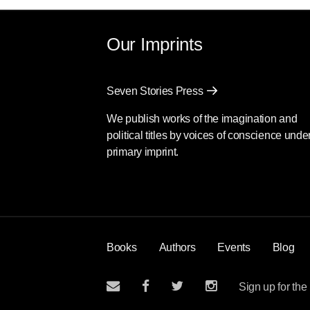
Our Imprints
Seven Stories Press
We publish works of the imagination and
political titles by voices of conscience unde
primary imprint.
Books
Authors
Events
Blog
Sign up for the