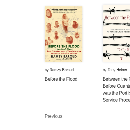
by
Ramzy Baroud
by
Tony Hefner
Before the Flood
Between the 
Before Guant
was the Port 
Service Proc
Previous