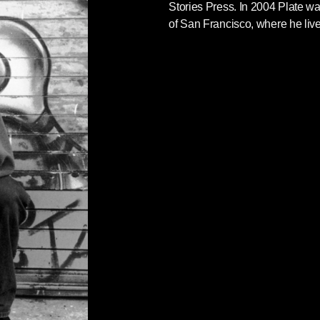
Stories Press. In 2004 Plate w
of San Francisco, where he live