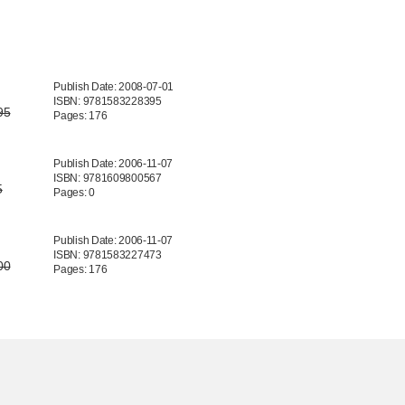
Publish Date: 2008-07-01
ISBN: 9781583228395
95
Pages: 176
Publish Date: 2006-11-07
ISBN: 9781609800567
5
Pages: 0
Publish Date: 2006-11-07
ISBN: 9781583227473
00
Pages: 176