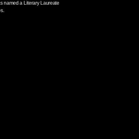
as named a Literary Laureate
s.