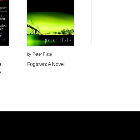
by
Peter Plate
by
Peter Plate
a
Fogtown: A Novel
Police and Thieves: A
A
Novel