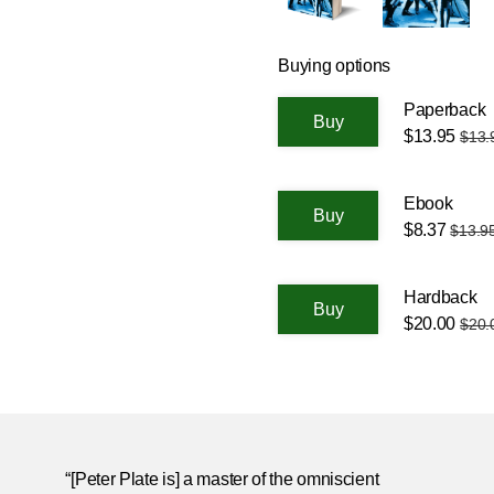
Buying options
Paperback
$13.95
$13.
Ebook
$8.37
$13.9
Hardback
$20.00
$20.
“[Peter Plate is] a master of the omniscient