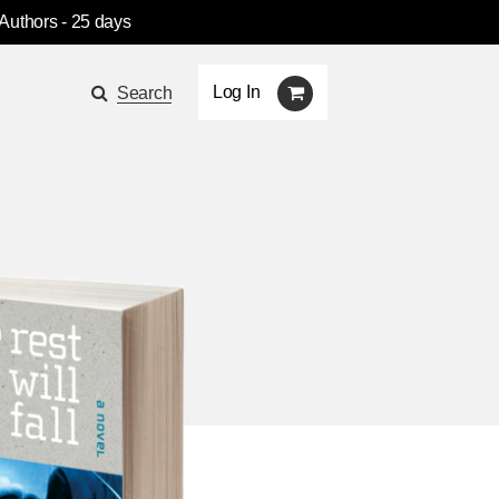
 Authors
- 25 days
Log In
Search