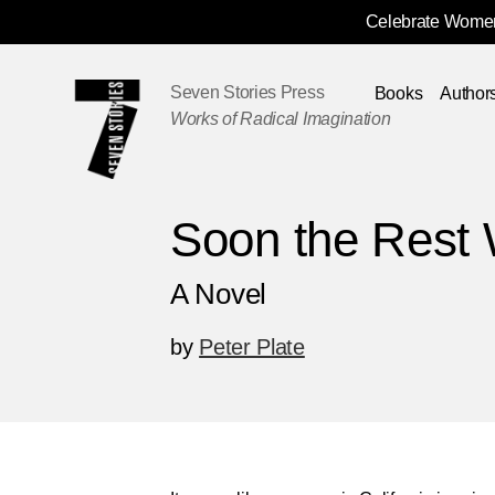
Celebrate Women
Skip
Navigation
Seven Stories Press
Books
Author
Works of Radical Imagination
Soon the Rest W
A Novel
by
Peter Plate