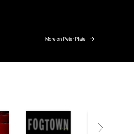
More on Peter Plate