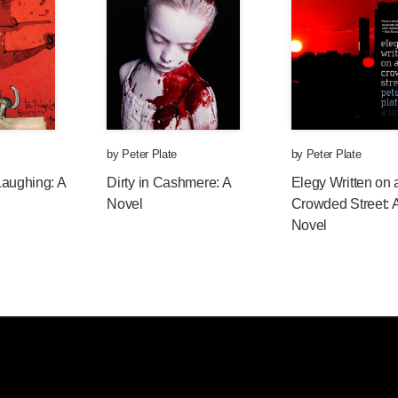
by
Peter Plate
by
Peter Plate
Laughing: A
Dirty in Cashmere: A
Elegy Written on 
Novel
Crowded Street: 
Novel