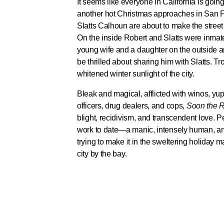
It seems like everyone in California is goin
another hot Christmas approaches in San 
Slatts Calhoun are about to make the street 
On the inside Robert and Slatts were inmat
young wife and a daughter on the outside an
be thrilled about sharing him with Slatts. Tr
whitened winter sunlight of the city.
Bleak and magical, afflicted with winos, yup
officers, drug dealers, and cops,
Soon the Re
blight, recidivism, and transcendent love. P
work to date—a manic, intensely human, and 
trying to make it in the sweltering holiday 
city by the bay.