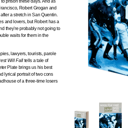
g to prison these days. And as
Francisco, Robert Grogan and
after a stretch in San Quentin.
es and lovers, but Robert has a
d they're probably not going to
ouble waits for them in the
pies, lawyers, tourists, parole
st Will Fall
tells a tale of
eter Plate brings us his best
lyrical portrait of two cons
madhouse of a three-time losers