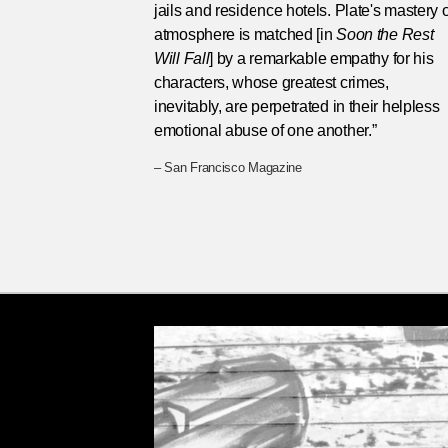
jails and residence hotels. Plate's mastery o
atmosphere is matched [in
Soon the Rest
Will Fall
] by a remarkable empathy for his
characters, whose greatest crimes,
inevitably, are perpetrated in their helpless
emotional abuse of one another.”
– San Francisco Magazine