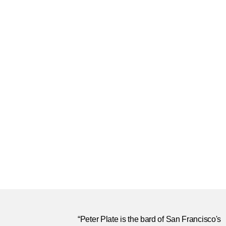
“Peter Plate is the bard of San Francisco's