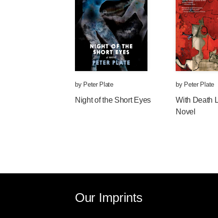
by
Peter Plate
by
Peter Plate
Night of the Short Eyes
With Death 
Novel
Our Imprints