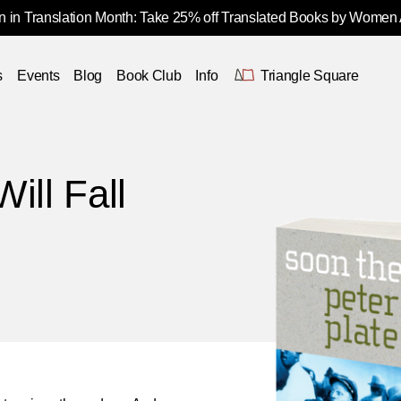
 in Translation Month: Take 25% off Translated Books by Women
s
Events
Blog
Book Club
Info
Triangle Square
ill Fall