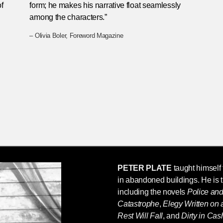
f
form; he makes his narrative float seamlessly
among the characters.”
– Olivia Boler, Foreword Magazine
PETER PLATE
taught himself t
in abandoned buildings. He is 
including the novels
Police an
Catastrophe
,
Elegy Written on
Rest Will Fall
, and
Dirty in Ca