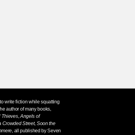
o write fiction while squatting
the author of many books,
d Thieves
,
Angels of
 a Crowded Street
,
Soon the
shmere
, all published by Seven