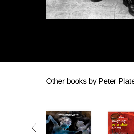
Other books by Peter Plat