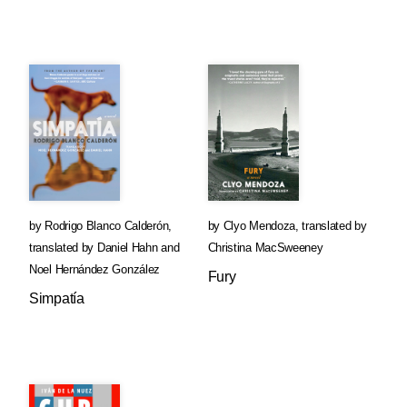
by
Rodrigo Blanco Calderón
,
by
Clyo Mendoza
,
translated by
translated by
Daniel Hahn
and
Christina MacSweeney
Noel Hernández González
Fury
Simpatía