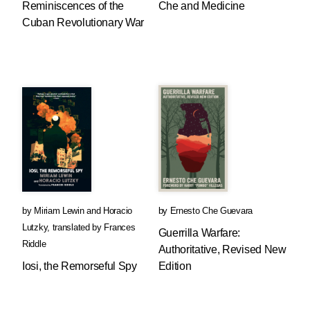
Reminiscences of the
Che and Medicine
Cuban Revolutionary War
by
Miriam Lewin
and
Horacio
by
Ernesto Che Guevara
Lutzky
,
translated by
Frances
Guerrilla Warfare:
Riddle
Authoritative, Revised New
Iosi, the Remorseful Spy
Edition