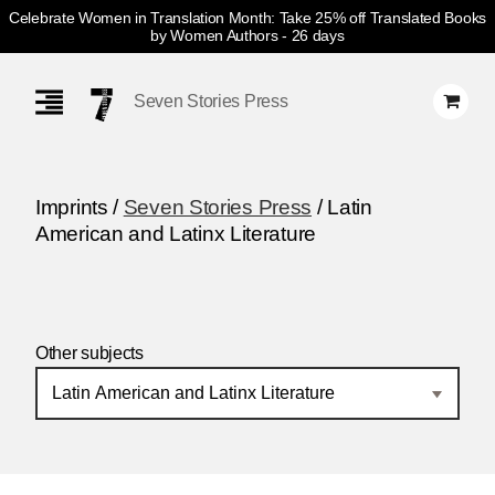
Celebrate Women in Translation Month: Take 25% off Translated Books
by Women Authors
- 26 days
Skip
Navigation
Seven Stories Press
Imprints /
Seven Stories Press
/ Latin
American and Latinx Literature
Other subjects