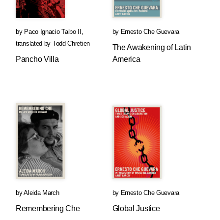
by
Paco Ignacio Taibo II
,
by
Ernesto Che Guevara
translated by
Todd Chretien
The Awakening of Latin
Pancho Villa
America
by
Aleida March
by
Ernesto Che Guevara
Remembering Che
Global Justice