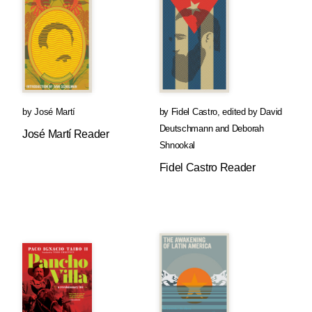
by
José Martí
by
Fidel Castro
,
edited by
David
Deutschmann
and
Deborah
José Martí Reader
Shnookal
Fidel Castro Reader