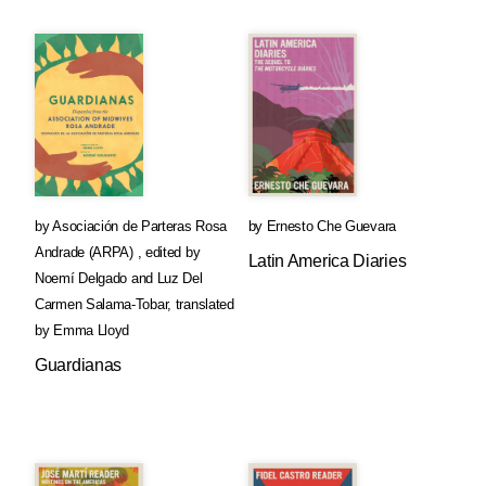
by
Asociación de Parteras Rosa
by
Ernesto Che Guevara
Andrade (ARPA)
,
edited by
Latin America Diaries
Noemí Delgado
and
Luz Del
Carmen Salama-Tobar
,
translated
by
Emma Lloyd
Guardianas