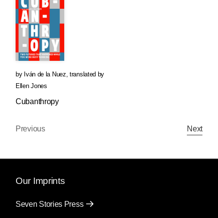
by
Iván de la Nuez
,
translated by
Ellen Jones
Cubanthropy
Previous
Next
Our Imprints
Seven Stories Press