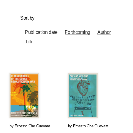
Sort by
Publication date
Forthcoming
Author
Title
by
Ernesto Che Guevara
by
Ernesto Che Guevara