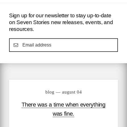
Sign up for our newsletter to stay up-to-date
on Seven Stories new releases, events, and
resources.
blog — august 04
There was a time when everything
was fine.