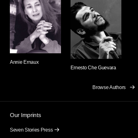
standing stoically impassive. Salvador said: I’m
looking for a woman. Good afternoon,
answered the guard. I’m looking for a woman,
Salvador repeated. What does the woman look
like? responded the guard’s expressionless
face. A woman, Salvador repeated once again.
And then he realized that the descent into a
panic loop was affecting his speech: he was
using the same letters to form the same two
Annie Ernaux
Ernesto Che Guevara
words. He felt as though he’d forgotten his own
language and “a woman” was the only thing he
truly understood. He clung to those two words
Browse Authors
and continued to utter them without pause
before everything he knew could disappear.
What does the woman look like, what does the
woman look like, what does the woman look
Our Imprints
like? the guard responded, holding his gun a
little tighter each time.
Seven Stories Press