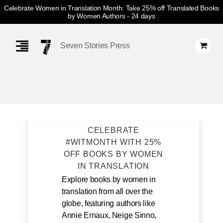
Celebrate Women in Translation Month: Take 25% off Translated Books
by Women Authors
- 24 days
Skip
Navigation
Seven Stories Press
CELEBRATE
#WITMONTH WITH 25%
OFF BOOKS BY WOMEN
IN TRANSLATION
Explore books by women in
translation from all over the
globe, featuring authors like
Annie Ernaux, Neige Sinno,