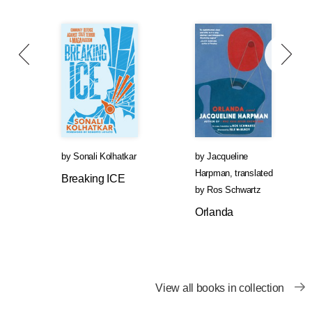
by
Sonali Kolhatkar
by
Jacqueline
Harpman
,
translated
Breaking ICE
by
Ros Schwartz
Orlanda
View all books in collection