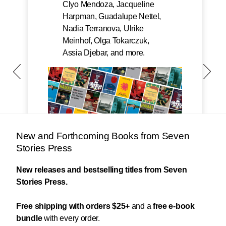
Clyo Mendoza, Jacqueline
Harpman, Guadalupe Nettel,
Nadia Terranova, Ulrike
Meinhof, Olga Tokarczuk,
Assia Djebar, and more.
New and Forthcoming Books from Seven
Stories Press
New releases and bestselling titles from Seven
Stories Press.
Free shipping with orders $25+
and a
free e-book
bundle
with every order.