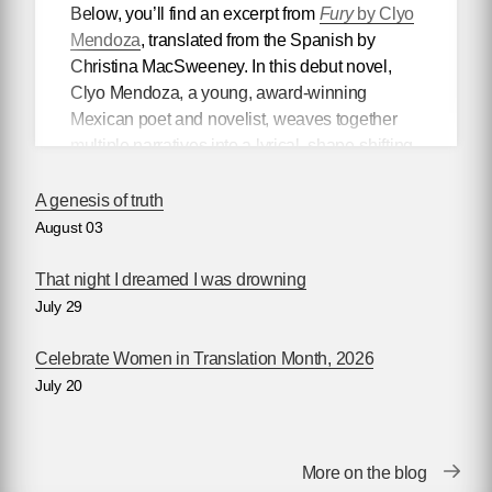
Below, you’ll find an excerpt from
Fury
by Clyo
Mendoza
, translated from the Spanish by
Christina MacSweeney. In this debut novel,
Clyo Mendoza, a young, award-winning
Mexican poet and novelist, weaves together
multiple narratives into a lyrical, shape-shifting
existential reflection on love, violence, and the
power of myth.
A genesis of truth
August 03
Mendoza’s newest book
Silencio
, also
translated by Christina MacSweeney,
That night I dreamed I was drowning
publishes on September 8, 2026.
July 29
Celebrate Women in Translation Month, 2026
July 20
Fury
by Clyo Mendoza
Translated by Christina MacSweeney
Before going into the supermarket to make the
More on the blog