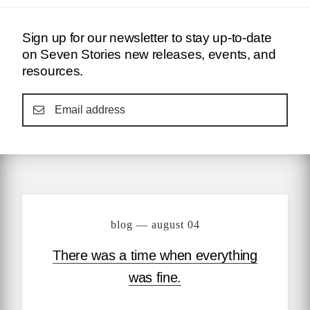
Sign up for our newsletter to stay up-to-date
on Seven Stories new releases, events, and
resources.
blog — august 04
There was a time when everything
was fine.