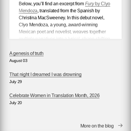
Below, you’ll find an excerpt from
Fury
by Clyo
Mendoza
, translated from the Spanish by
Christina MacSweeney. In this debut novel,
Clyo Mendoza, a young, award-winning
Mexican poet and novelist, weaves together
multiple narratives into a lyrical, shape-shifting
existential reflection on love, violence, and the
power of myth.
A genesis of truth
August 03
Mendoza’s newest book
Silencio
, also
translated by Christina MacSweeney,
That night I dreamed I was drowning
publishes on September 8, 2026.
July 29
Celebrate Women in Translation Month, 2026
July 20
Fury
by Clyo Mendoza
Translated by Christina MacSweeney
Before going into the supermarket to make the
More on the blog