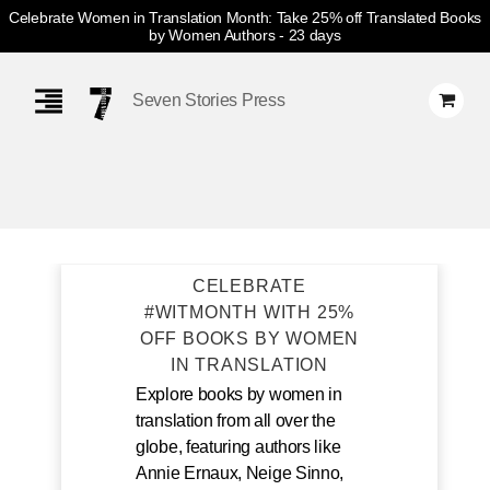
Celebrate Women in Translation Month: Take 25% off Translated Books
by Women Authors
- 23 days
Skip
Navigation
Seven Stories Press
CELEBRATE
#WITMONTH WITH 25%
OFF BOOKS BY WOMEN
IN TRANSLATION
Explore books by women in
translation from all over the
globe, featuring authors like
Annie Ernaux, Neige Sinno,