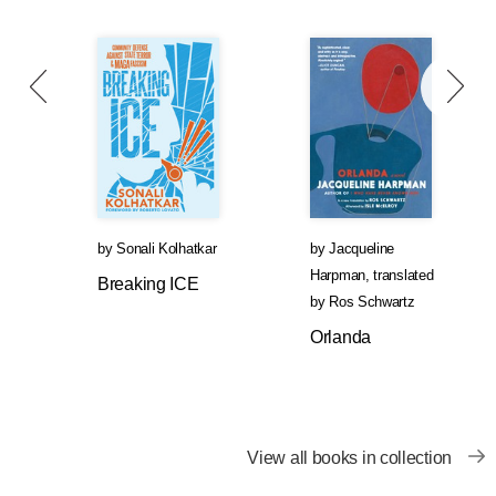
by
Sonali Kolhatkar
by
Jacqueline
Harpman
,
translated
Breaking ICE
by
Ros Schwartz
Orlanda
View all books in collection