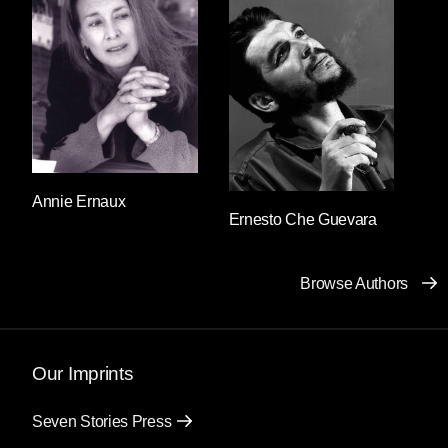
standing stoically impassive. Salvador said: I’m
looking for a woman. Good afternoon,
answered the guard. I’m looking for a woman,
Salvador repeated. What does the woman look
like? responded the guard’s expressionless
face. A woman, Salvador repeated once again.
And then he realized that the descent into a
panic loop was affecting his speech: he was
using the same letters to form the same two
Annie Ernaux
Ernesto Che Guevara
words. He felt as though he’d forgotten his own
language and “a woman” was the only thing he
truly understood. He clung to those two words
Browse Authors
and continued to utter them without pause
before everything he knew could disappear.
What does the woman look like, what does the
woman look like, what does the woman look
Our Imprints
like? the guard responded, holding his gun a
little tighter each time.
Seven Stories Press