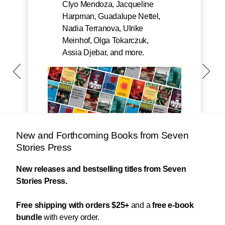
Clyo Mendoza, Jacqueline
Harpman, Guadalupe Nettel,
Nadia Terranova, Ulrike
Meinhof, Olga Tokarczuk,
Assia Djebar, and more.
New and Forthcoming Books from Seven
Stories Press
New releases and bestselling titles from Seven
Stories Press.
Free shipping with orders $25+
and a
free e-book
bundle
with every order.